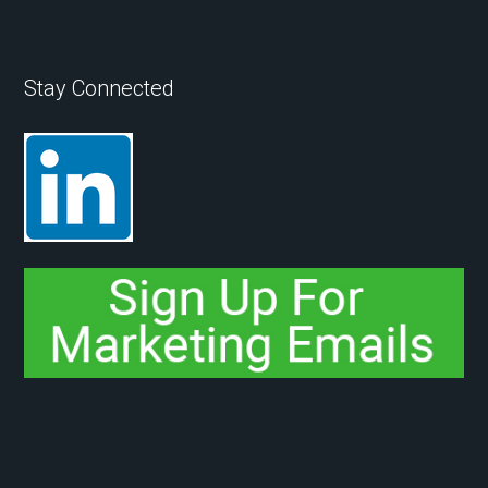
Stay Connected