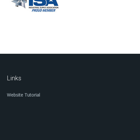
Links
Website Tutorial