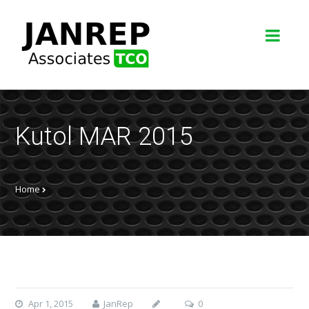
Kutol MAR 2015
Home
Apr 1, 2015
JanRep
0