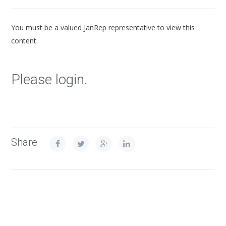
You must be a valued JanRep representative to view this
content.
Please login.
Share