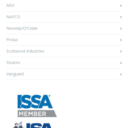
MDI
NAPCO
Nexstep/O’Cedar
Prolux
Scotwood Industries
Stearns
Vanguard