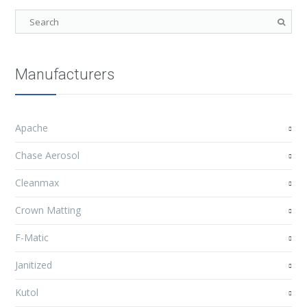
Manufacturers
Apache
Chase Aerosol
Cleanmax
Crown Matting
F-Matic
Janitized
Kutol