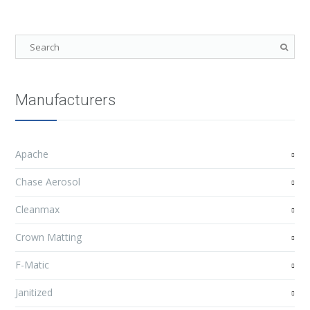
Manufacturers
Apache
Chase Aerosol
Cleanmax
Crown Matting
F-Matic
Janitized