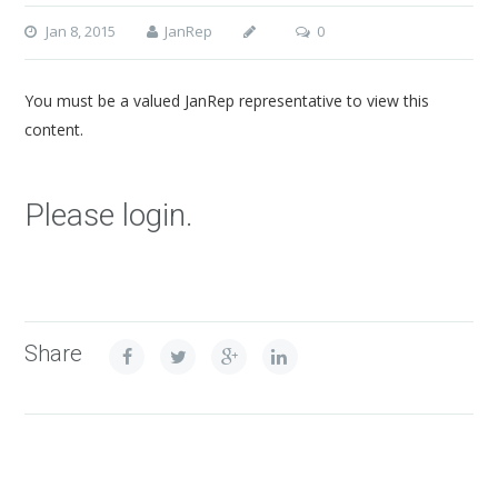
Jan 8, 2015
JanRep
0
You must be a valued JanRep representative to view this
content.
Please login.
Share