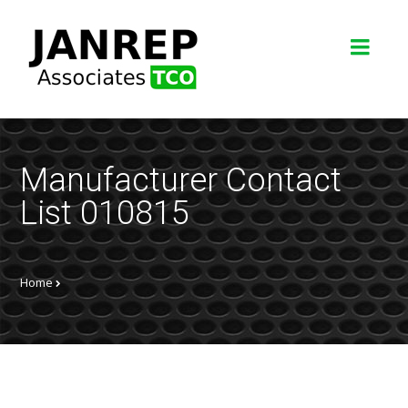
Manufacturer Contact
List 010815
Home