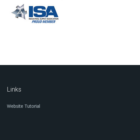
Links
Website Tutorial