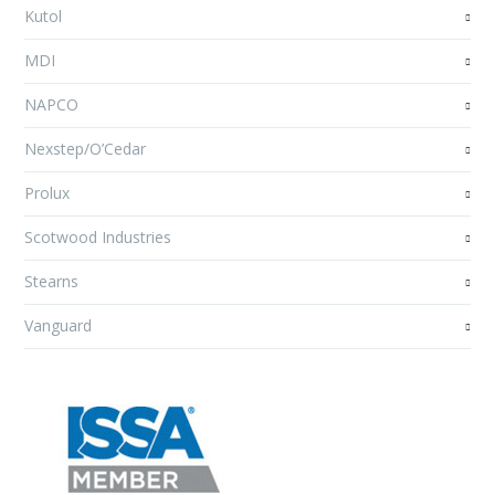
Kutol
MDI
NAPCO
Nexstep/O’Cedar
Prolux
Scotwood Industries
Stearns
Vanguard