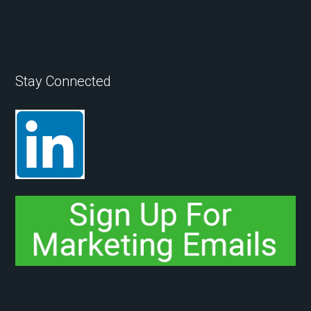
Stay Connected