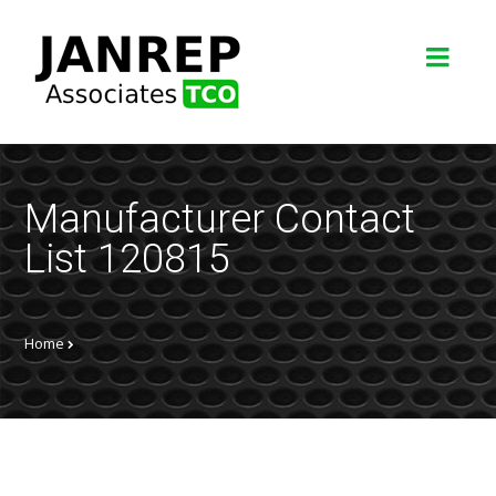
Manufacturer Contact
List 120815
Home