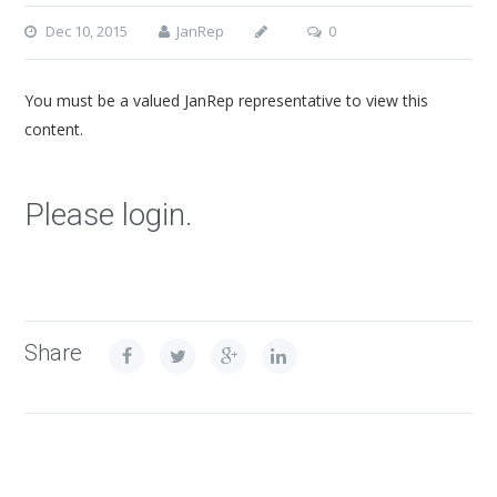
Dec 10, 2015
JanRep
0
You must be a valued JanRep representative to view this
content.
Please login.
Share