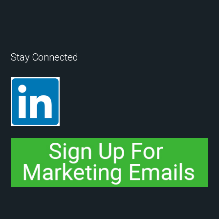
Stay Connected