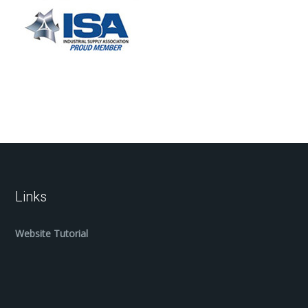
Links
Website Tutorial