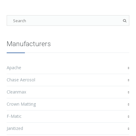
Manufacturers
Apache
Chase Aerosol
Cleanmax
Crown Matting
F-Matic
Janitized