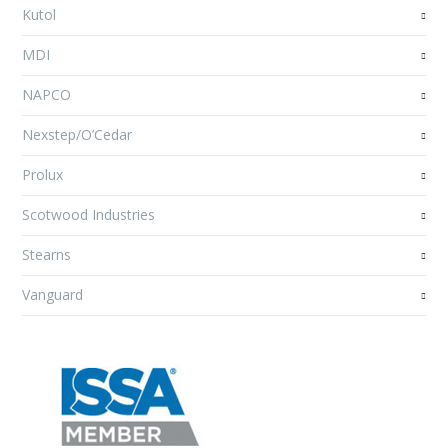
Kutol
MDI
NAPCO
Nexstep/O’Cedar
Prolux
Scotwood Industries
Stearns
Vanguard