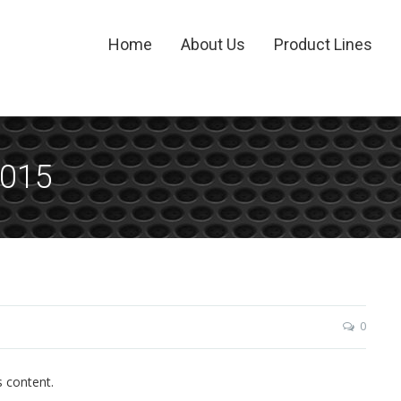
Home
About Us
Product Lines
2015
0
s content.