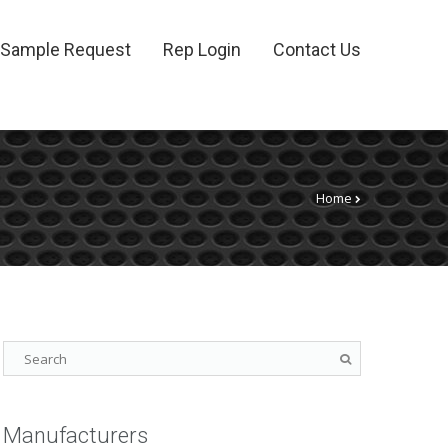
Sample Request
Rep Login
Contact Us
Home
Manufacturers