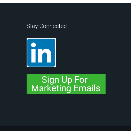
Stay Connected