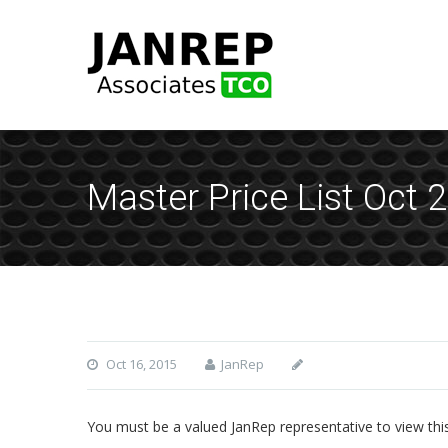
Master Price List Oct 
Oct 16, 2015
JanRep
You must be a valued JanRep representative to view thi