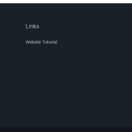
Links
Website Tutorial