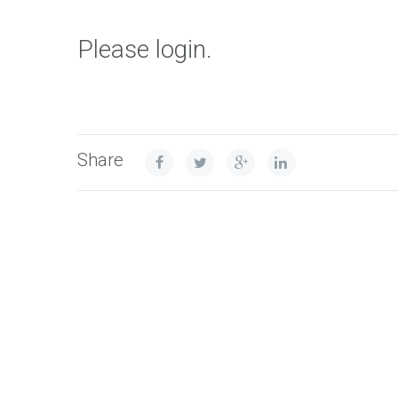
Please login.
Share