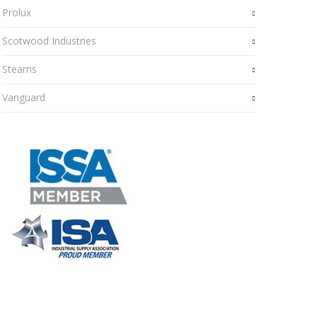
Prolux
Scotwood Industries
Stearns
Vanguard