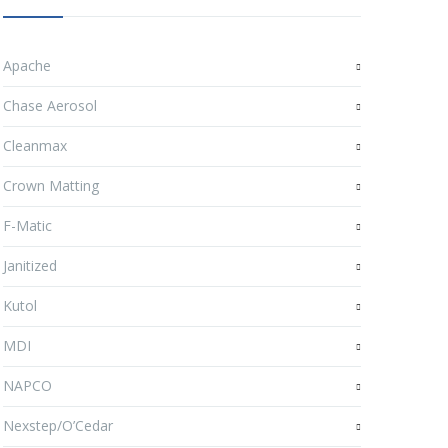
Apache
Chase Aerosol
Cleanmax
Crown Matting
F-Matic
Janitized
Kutol
MDI
NAPCO
Nexstep/O’Cedar