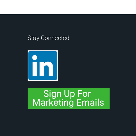
Stay Connected