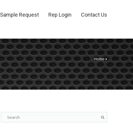
Sample Request
Rep Login
Contact Us
Home