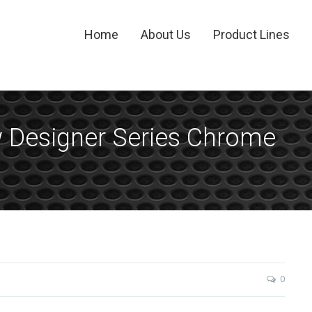
Home
About Us
Product Lines
w Designer Series Chrome
0