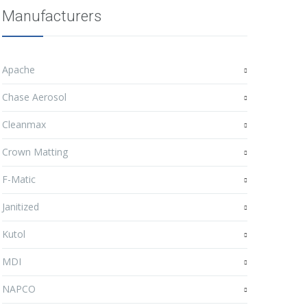
Manufacturers
Apache
Chase Aerosol
Cleanmax
Crown Matting
F-Matic
Janitized
Kutol
MDI
NAPCO