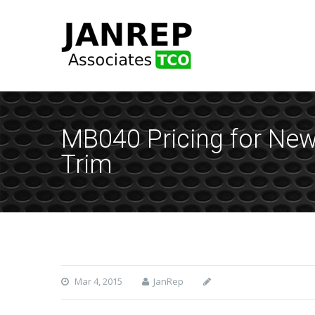
MB040 Pricing for Ne
Trim
Mar 4, 2015
JanRep