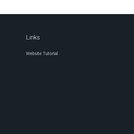
Links
Website Tutorial