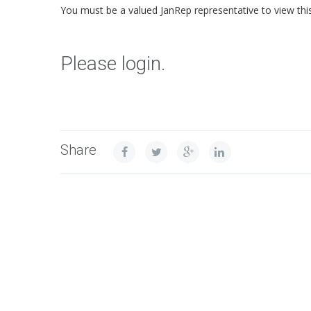
You must be a valued JanRep representative to view thi
Please login.
Share