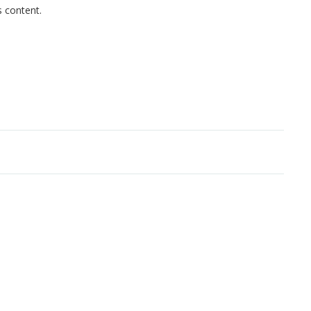
s content.