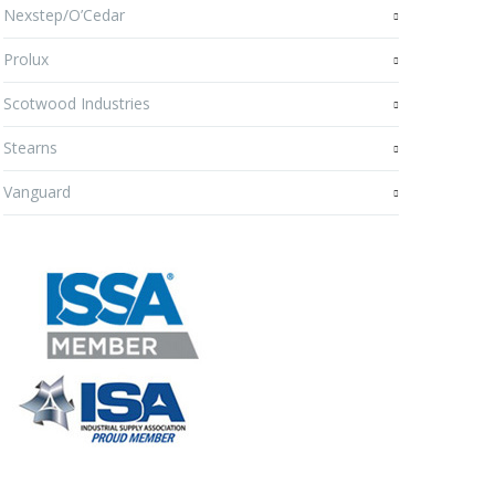
Nexstep/O’Cedar
Prolux
Scotwood Industries
Stearns
Vanguard