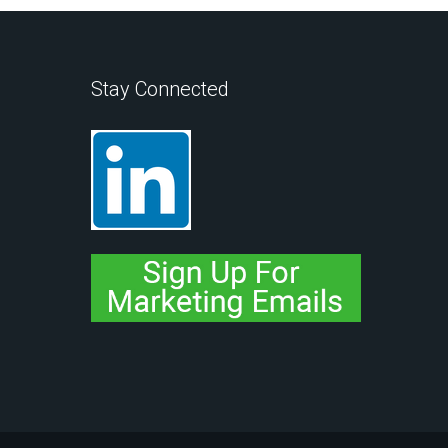
Stay Connected