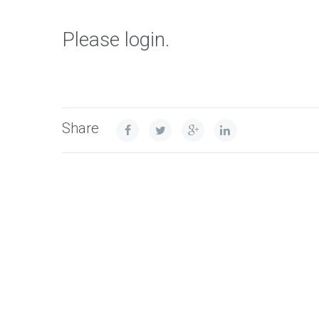
Please login.
Share