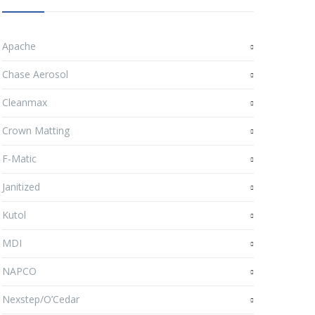
Apache
Chase Aerosol
Cleanmax
Crown Matting
F-Matic
Janitized
Kutol
MDI
NAPCO
Nexstep/O’Cedar