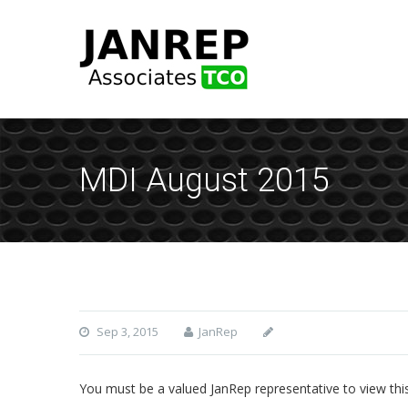
MDI August 2015
Sep 3, 2015
JanRep
You must be a valued JanRep representative to view thi