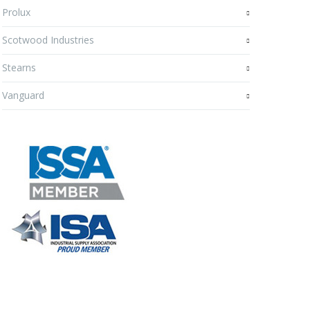
Prolux
Scotwood Industries
Stearns
Vanguard