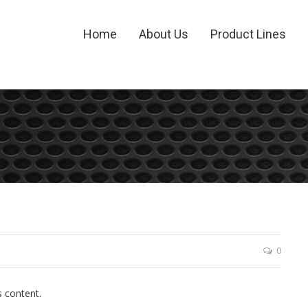
Home
About Us
Product Lines
0
s content.