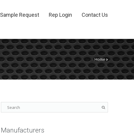
Sample Request
Rep Login
Contact Us
Home
Manufacturers