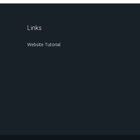
Links
Website Tutorial