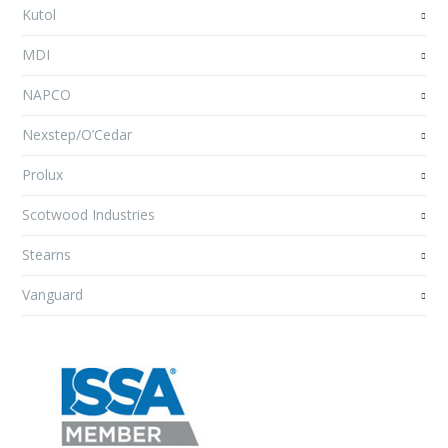
Kutol
MDI
NAPCO
Nexstep/O’Cedar
Prolux
Scotwood Industries
Stearns
Vanguard