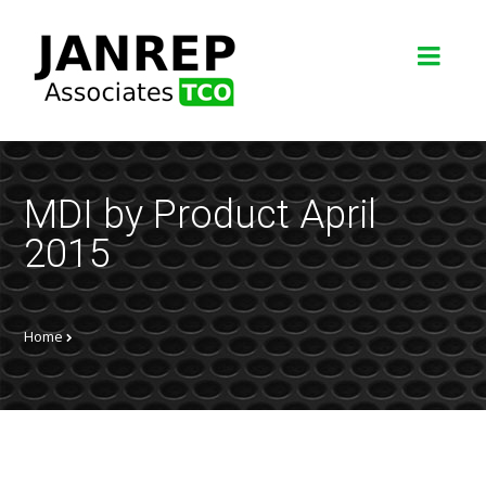
MDI by Product April
2015
Home