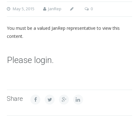
May 5, 2015
JanRep
0
You must be a valued JanRep representative to view this
content.
Please login.
Share