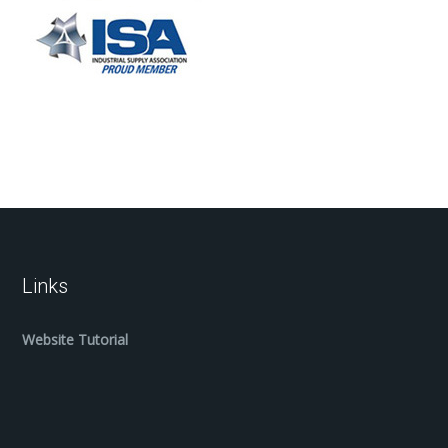
Links
Website Tutorial