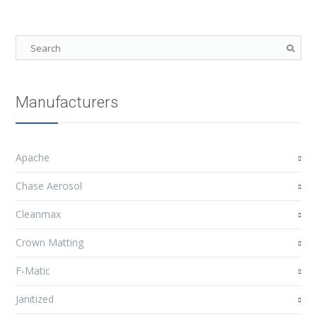
Manufacturers
Apache
Chase Aerosol
Cleanmax
Crown Matting
F-Matic
Janitized