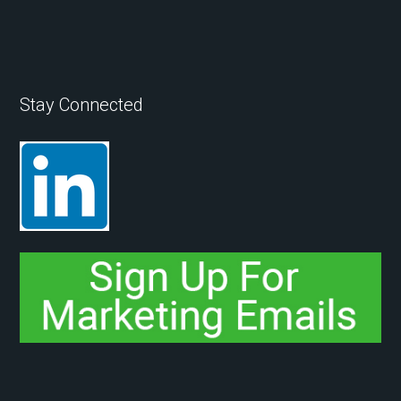
Stay Connected