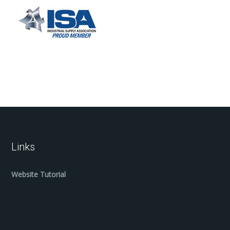
Links
Website Tutorial