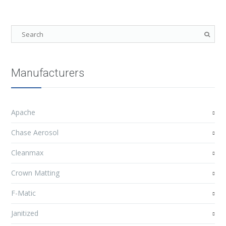
Manufacturers
Apache
Chase Aerosol
Cleanmax
Crown Matting
F-Matic
Janitized