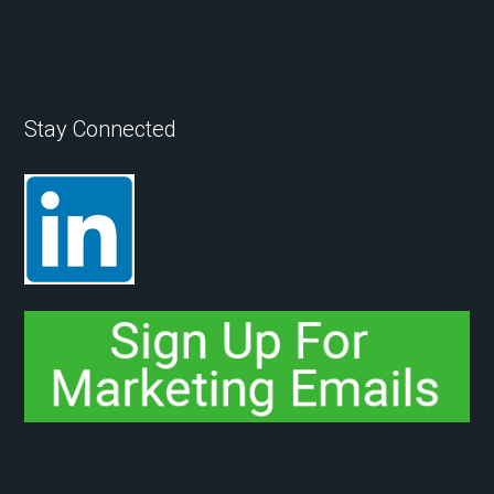
Stay Connected