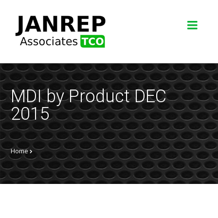
MDI by Product DEC
2015
Home