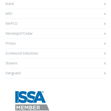
Kutol
MDI
NAPCO
Nexstep/O’Cedar
Prolux
Scotwood Industries
Stearns
Vanguard