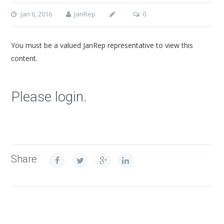
Jan 6, 2016
JanRep
0
You must be a valued JanRep representative to view this
content.
Please login.
Share