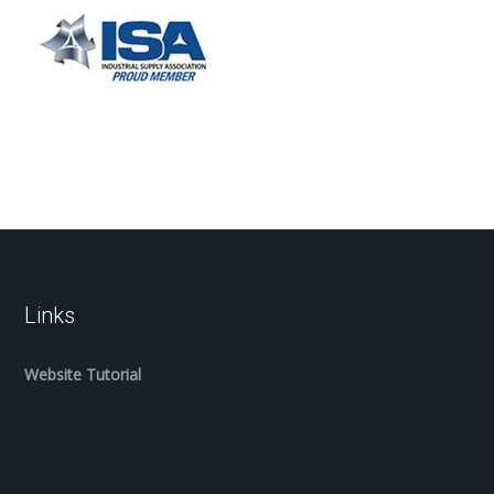
Links
Website Tutorial