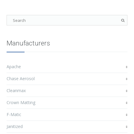
Manufacturers
Apache
Chase Aerosol
Cleanmax
Crown Matting
F-Matic
Janitized