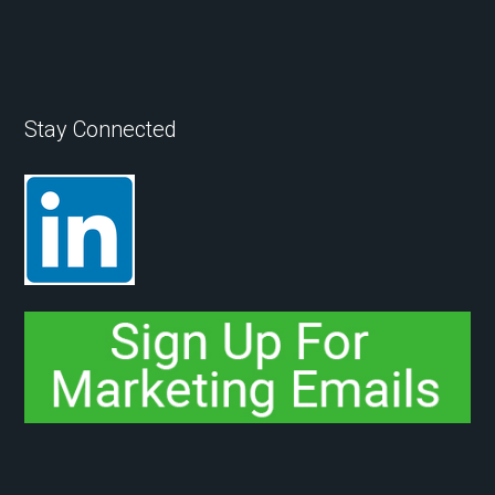
Stay Connected