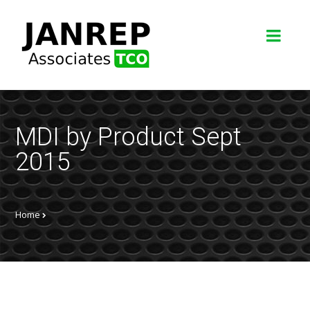
MDI by Product Sept
2015
Home