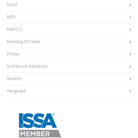
Kutol
MDI
NAPCO
Nexstep/O’Cedar
Prolux
Scotwood Industries
Stearns
Vanguard