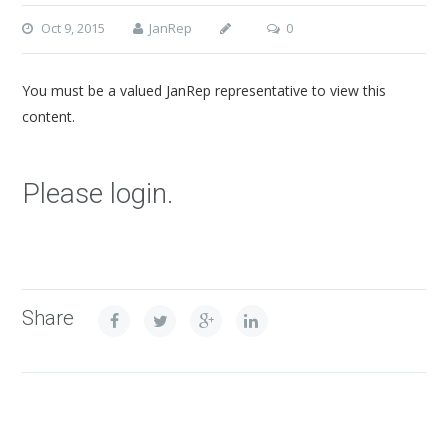
Oct 9, 2015
JanRep
0
You must be a valued JanRep representative to view this
content.
Please login.
Share