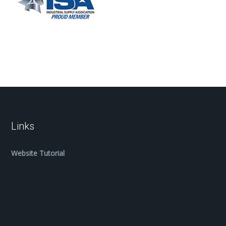
Links
Website Tutorial