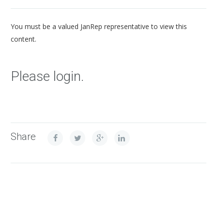
You must be a valued JanRep representative to view this
content.
Please login.
Share