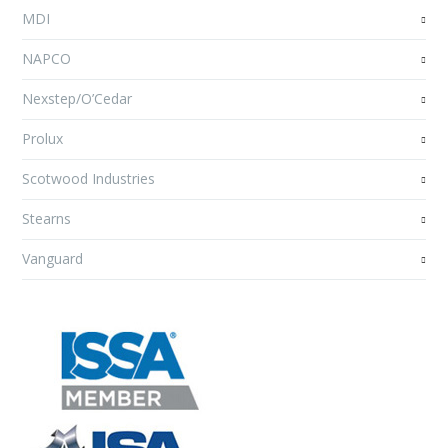
MDI
NAPCO
Nexstep/O’Cedar
Prolux
Scotwood Industries
Stearns
Vanguard