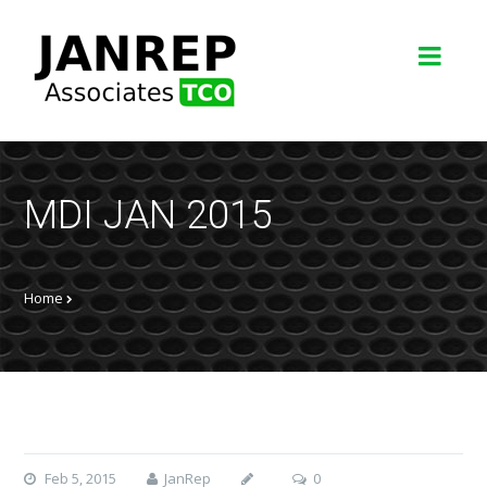
MDI JAN 2015
Home
Feb 5, 2015
JanRep
0