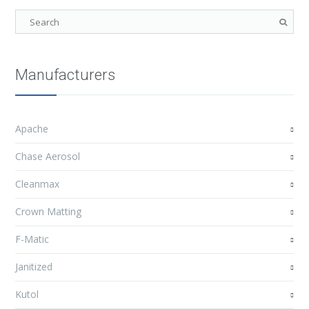
Manufacturers
Apache
Chase Aerosol
Cleanmax
Crown Matting
F-Matic
Janitized
Kutol