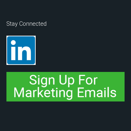
Stay Connected