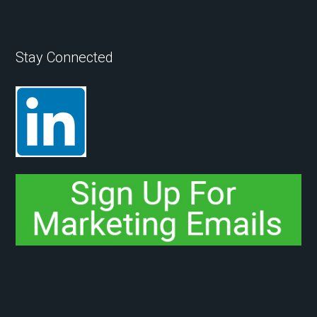
Stay Connected