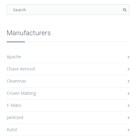
Manufacturers
Apache
Chase Aerosol
Cleanmax
Crown Matting
F-Matic
Janitized
Kutol