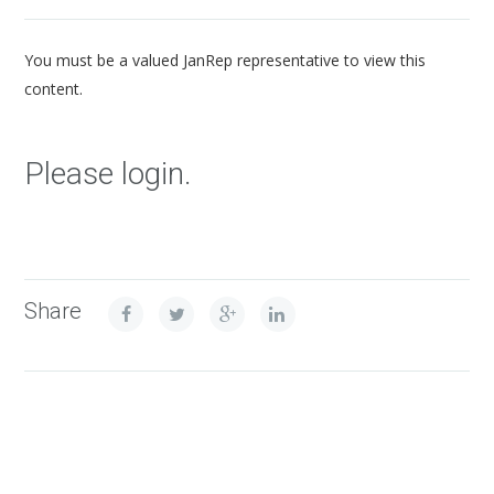
You must be a valued JanRep representative to view this
content.
Please login.
Share