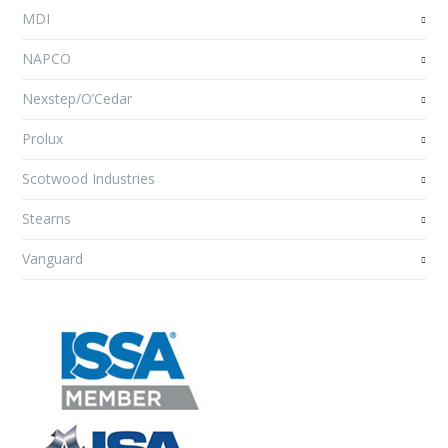
MDI
NAPCO
Nexstep/O’Cedar
Prolux
Scotwood Industries
Stearns
Vanguard