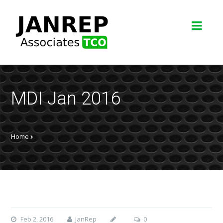
MDI Jan 2016
Home
Feb 2, 2016
JanRep
0