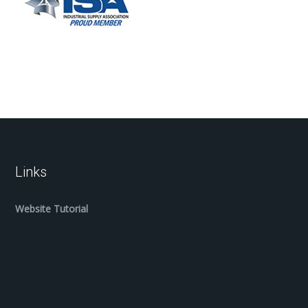
Links
Website Tutorial