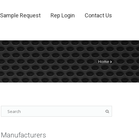
Sample Request
Rep Login
Contact Us
Home
Manufacturers