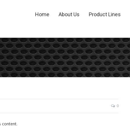
Home
About Us
Product Lines
0
s content.