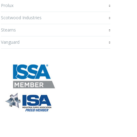
Prolux
Scotwood Industries
Stearns
Vanguard