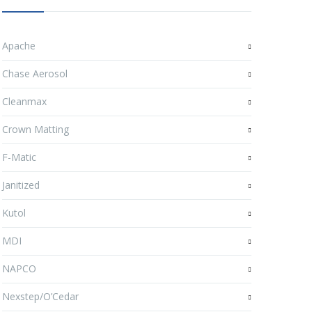
Apache
Chase Aerosol
Cleanmax
Crown Matting
F-Matic
Janitized
Kutol
MDI
NAPCO
Nexstep/O’Cedar