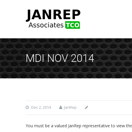
MDI NOV 2014
Dec 2, 2014
JanRep
You must be a valued JanRep representative to view thi