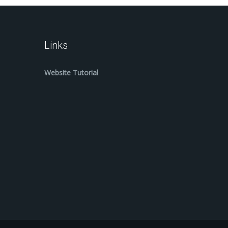
Links
Website Tutorial