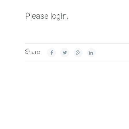
Please login.
Share