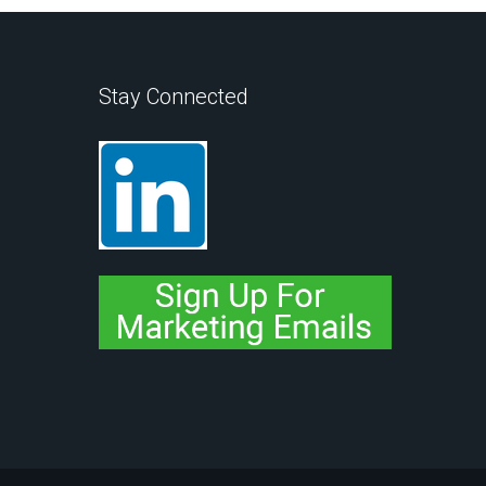
Stay Connected