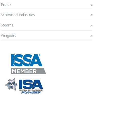
Prolux
Scotwood Industries
Stearns
Vanguard