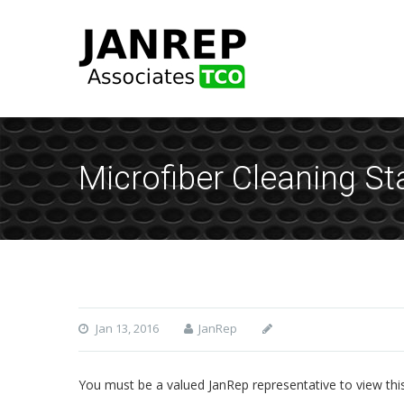
Microfiber Cleaning St
Jan 13, 2016
JanRep
You must be a valued JanRep representative to view thi