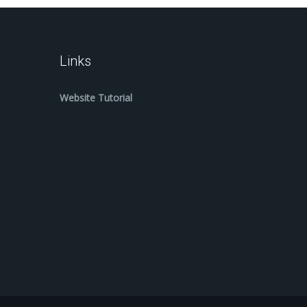
Links
Website Tutorial