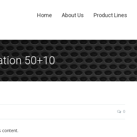
Home
About Us
Product Lines
ation 50+10
0
s content.