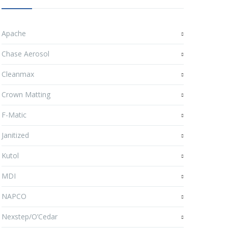
Apache
Chase Aerosol
Cleanmax
Crown Matting
F-Matic
Janitized
Kutol
MDI
NAPCO
Nexstep/O’Cedar