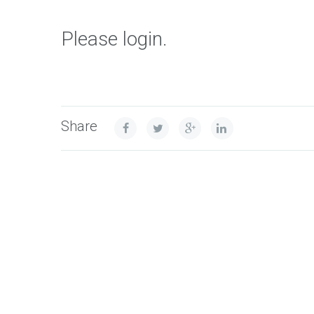
Please login.
Share