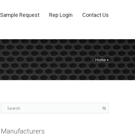
Sample Request
Rep Login
Contact Us
Home
Manufacturers