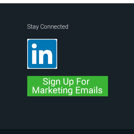
Stay Connected