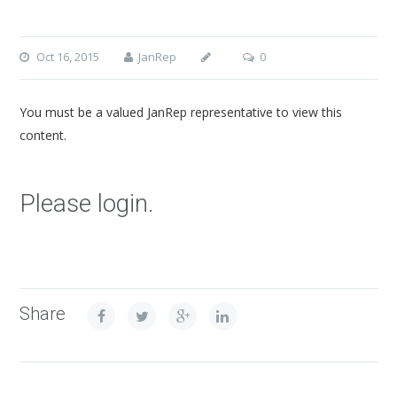
Oct 16, 2015
JanRep
0
You must be a valued JanRep representative to view this
content.
Please login.
Share