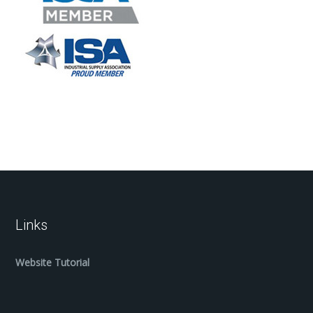
Links
Website Tutorial