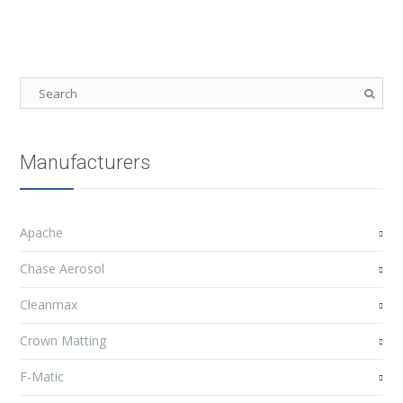
Manufacturers
Apache
Chase Aerosol
Cleanmax
Crown Matting
F-Matic