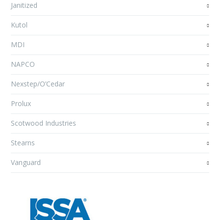
Janitized
Kutol
MDI
NAPCO
Nexstep/O’Cedar
Prolux
Scotwood Industries
Stearns
Vanguard