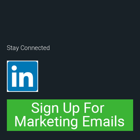
Stay Connected