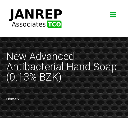
New Advanced
Antibacterial Hand Soap
(0.13% BZK)
Home