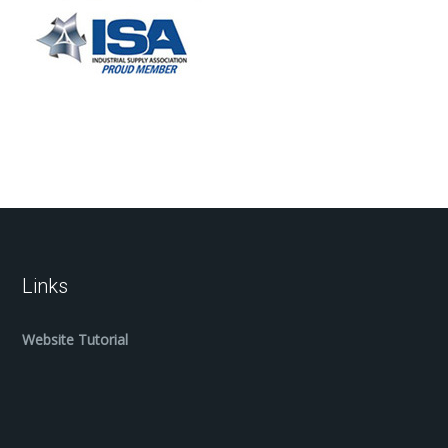
Links
Website Tutorial