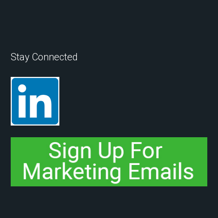
Stay Connected