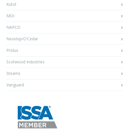
Kutol
MDI
NAPCO
Nexstep/O’Cedar
Prolux
Scotwood Industries
Stearns
Vanguard