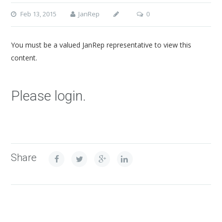
Feb 13, 2015
JanRep
0
You must be a valued JanRep representative to view this
content.
Please login.
Share