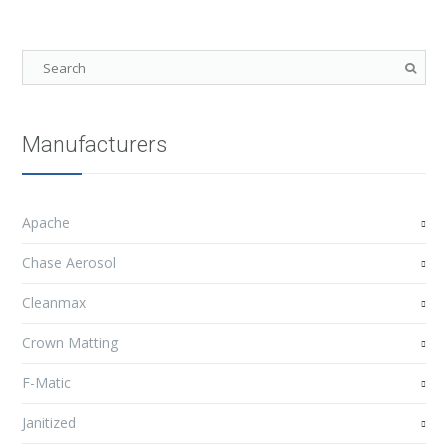
Manufacturers
Apache
Chase Aerosol
Cleanmax
Crown Matting
F-Matic
Janitized