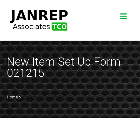
New Item Set Up Form
021215
Home