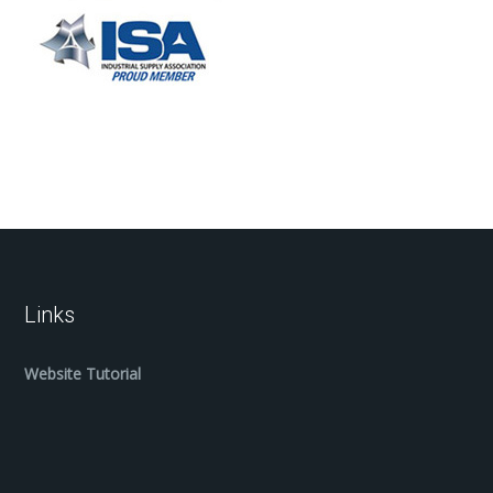
Links
Website Tutorial