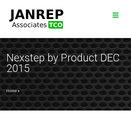
Nexstep by Product DEC
2015
Home