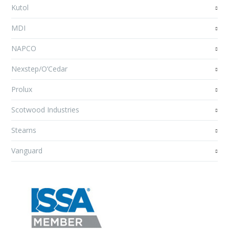
Kutol
MDI
NAPCO
Nexstep/O’Cedar
Prolux
Scotwood Industries
Stearns
Vanguard