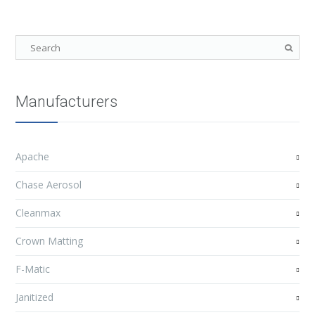
Manufacturers
Apache
Chase Aerosol
Cleanmax
Crown Matting
F-Matic
Janitized