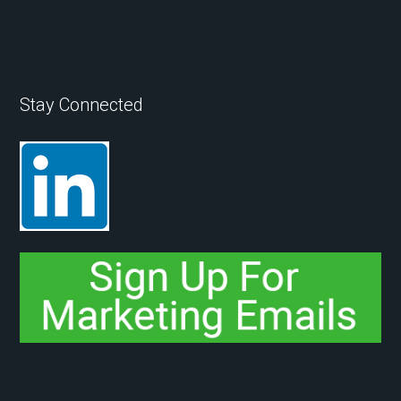
Stay Connected