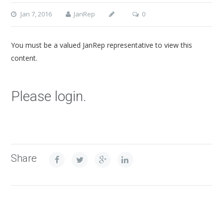
Jan 7, 2016
JanRep
0
You must be a valued JanRep representative to view this
content.
Please login.
Share