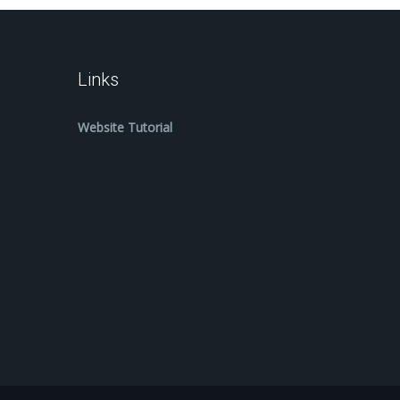
Links
Website Tutorial