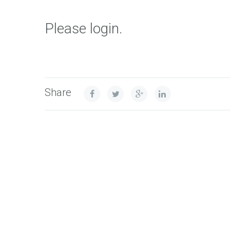
Please login.
Share