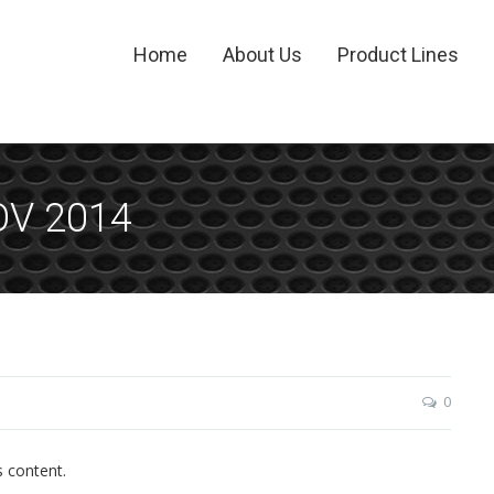
Home
About Us
Product Lines
OV 2014
0
s content.