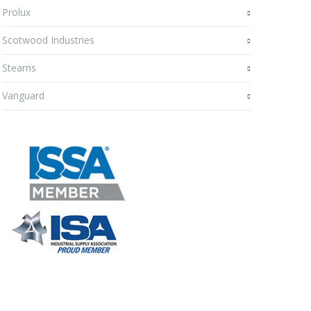
Prolux
Scotwood Industries
Stearns
Vanguard