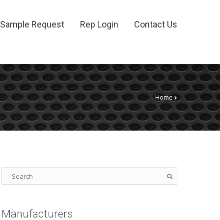
Sample Request
Rep Login
Contact Us
Home
Manufacturers