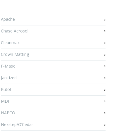
Apache
Chase Aerosol
Cleanmax
Crown Matting
F-Matic
Janitized
Kutol
MDI
NAPCO
Nexstep/O’Cedar