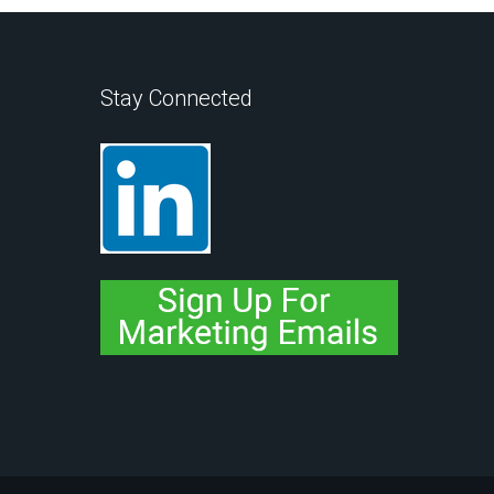
Stay Connected