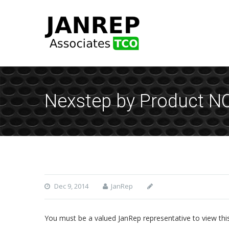
Nexstep by Product N
Dec 9, 2014
JanRep
You must be a valued JanRep representative to view thi