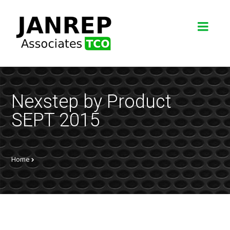
Nexstep by Product
SEPT 2015
Home