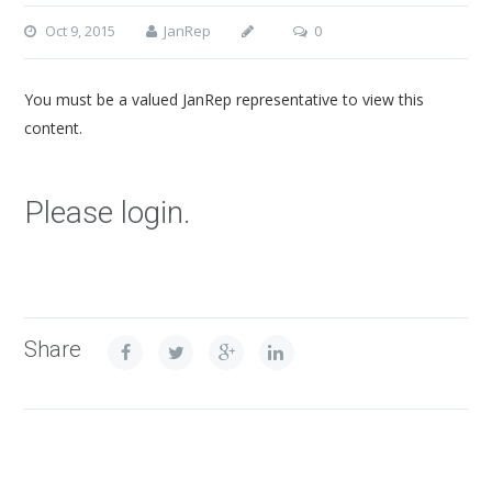
Oct 9, 2015
JanRep
0
You must be a valued JanRep representative to view this
content.
Please login.
Share