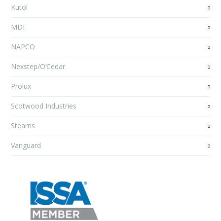
Kutol
MDI
NAPCO
Nexstep/O’Cedar
Prolux
Scotwood Industries
Stearns
Vanguard