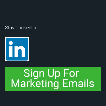
Stay Connected