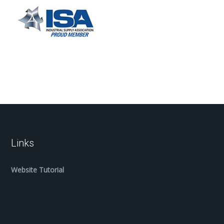
Links
Website Tutorial