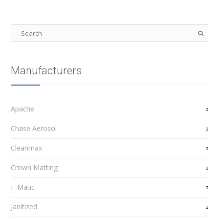
Manufacturers
Apache
Chase Aerosol
Cleanmax
Crown Matting
F-Matic
Janitized