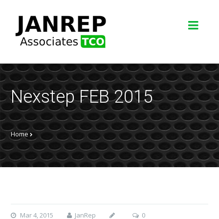
Nexstep FEB 2015
Home
Mar 4, 2015
JanRep
0