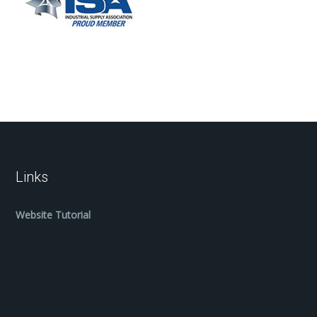
Links
Website Tutorial