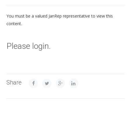
You must be a valued JanRep representative to view this
content.
Please login.
Share