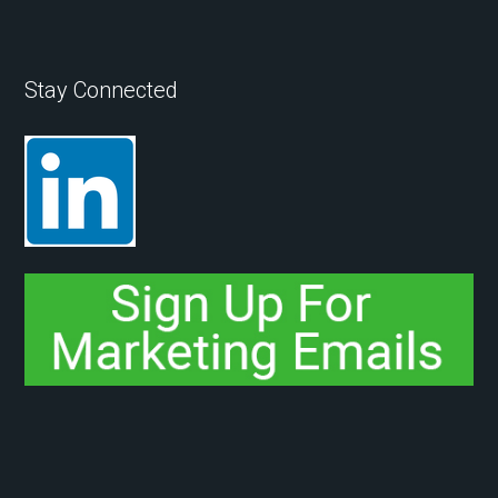
Stay Connected