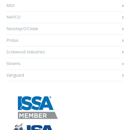
MDI
NAPCO
Nexstep/O’Cedar
Prolux
Scotwood Industries
Stearns
Vanguard