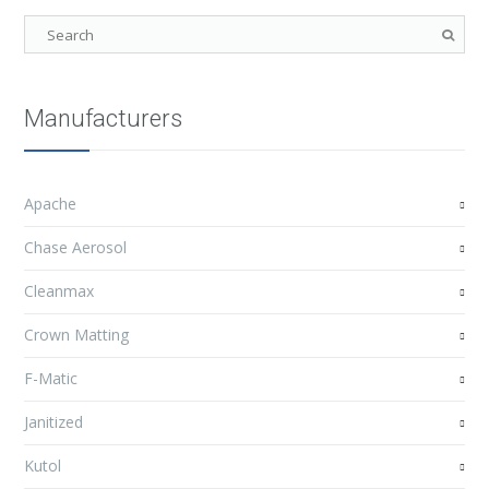
Manufacturers
Apache
Chase Aerosol
Cleanmax
Crown Matting
F-Matic
Janitized
Kutol