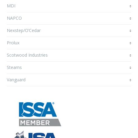
MDI
NAPCO
Nexstep/O’Cedar
Prolux
Scotwood Industries
Stearns
Vanguard