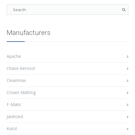
Manufacturers
Apache
Chase Aerosol
Cleanmax
Crown Matting
F-Matic
Janitized
Kutol