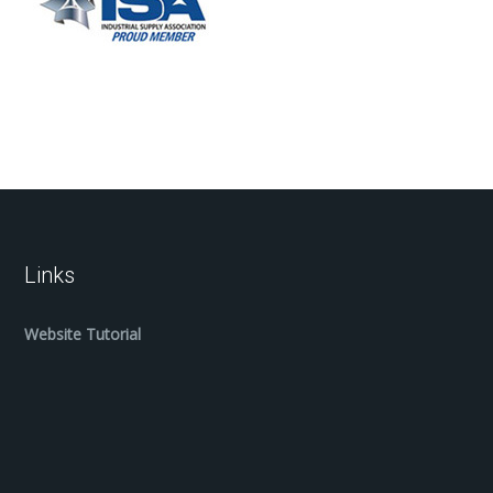
Links
Website Tutorial