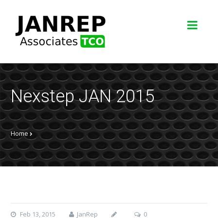
Nexstep JAN 2015
Home
Feb 13, 2015
JanRep
0