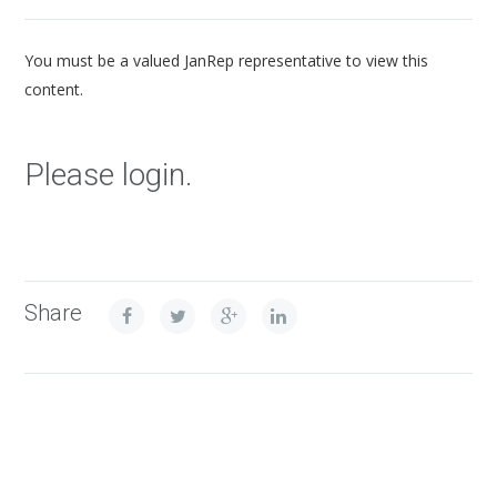
You must be a valued JanRep representative to view this
content.
Please login.
Share