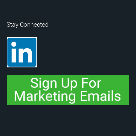
Stay Connected