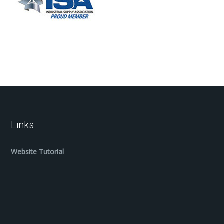
Links
Website Tutorial