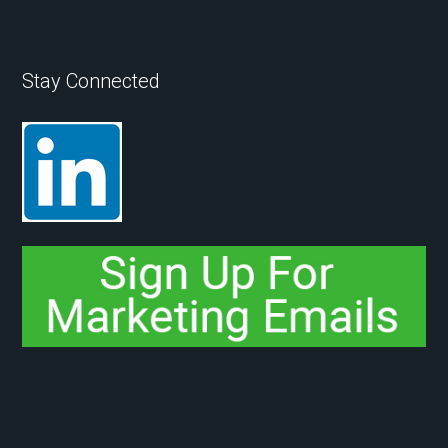
Stay Connected