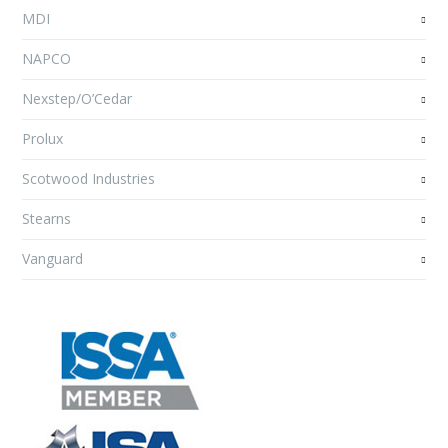
MDI
NAPCO
Nexstep/O’Cedar
Prolux
Scotwood Industries
Stearns
Vanguard