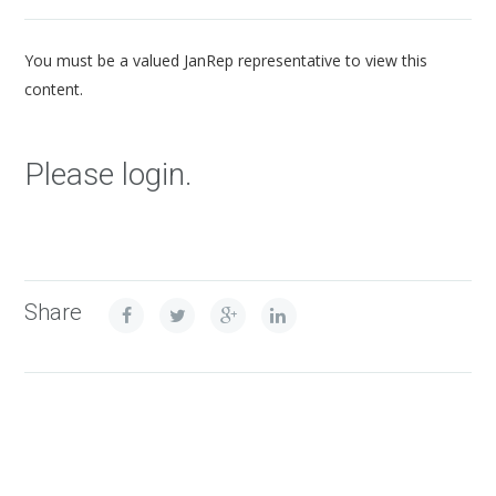
You must be a valued JanRep representative to view this
content.
Please login.
Share