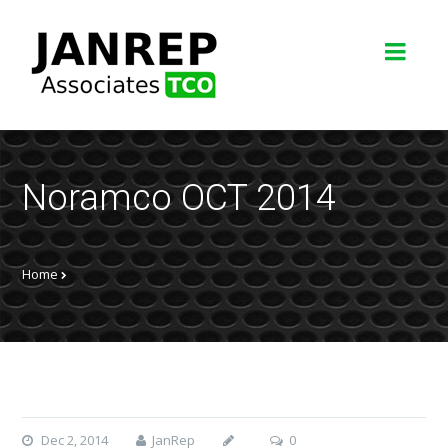
Noramco OCT 2014
Home
Dec 2, 2014
JanRep
0