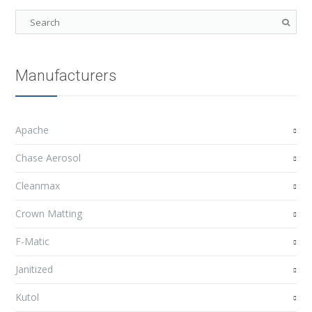
Manufacturers
Apache
Chase Aerosol
Cleanmax
Crown Matting
F-Matic
Janitized
Kutol