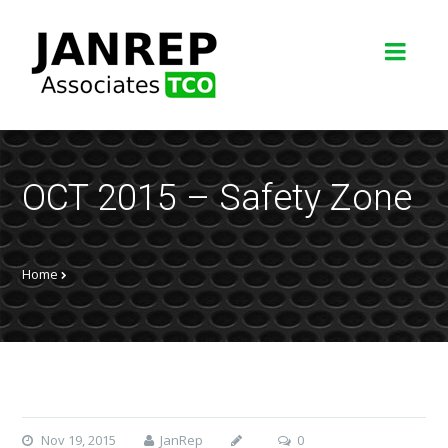
OCT 2015 – Safety Zone
Home
Nov 19, 2015
JanRep
0