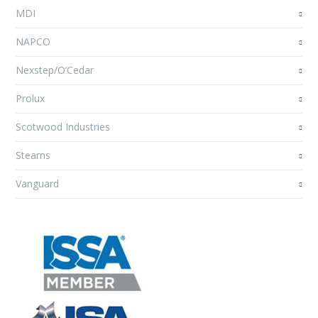
MDI
NAPCO
Nexstep/O’Cedar
Prolux
Scotwood Industries
Stearns
Vanguard