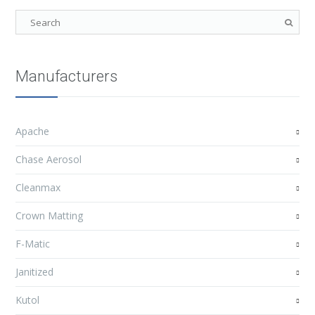
Manufacturers
Apache
Chase Aerosol
Cleanmax
Crown Matting
F-Matic
Janitized
Kutol