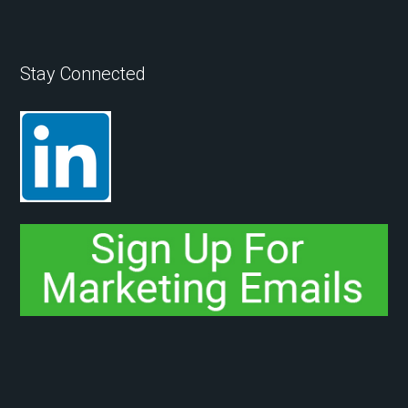
Stay Connected