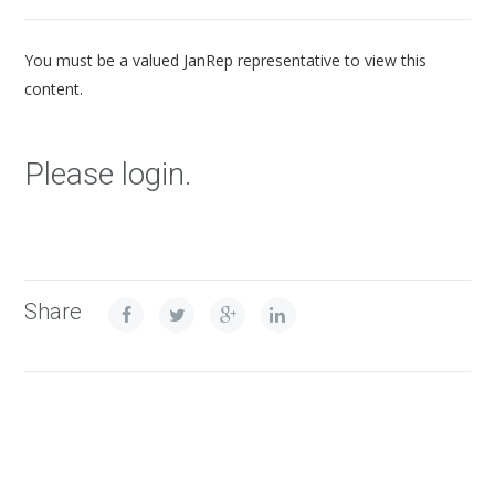
You must be a valued JanRep representative to view this
content.
Please login.
Share