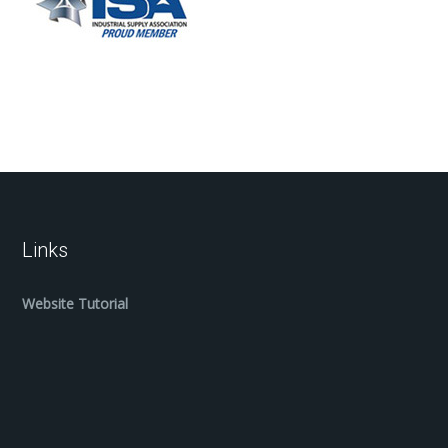
Links
Website Tutorial