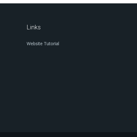
Links
Website Tutorial