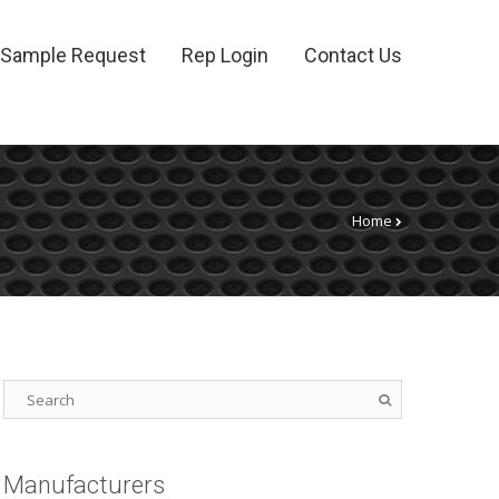
Sample Request
Rep Login
Contact Us
Home
Manufacturers