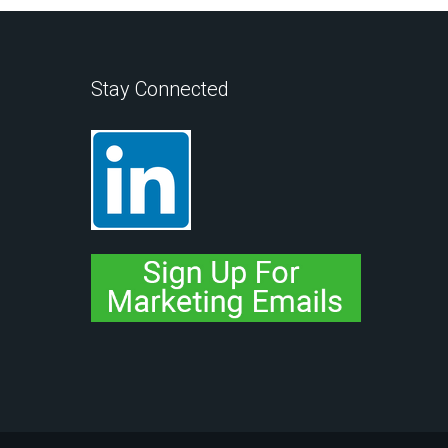
Stay Connected