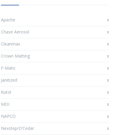
Apache
Chase Aerosol
Cleanmax
Crown Matting
F-Matic
Janitized
Kutol
MDI
NAPCO
Nexstep/O’Cedar