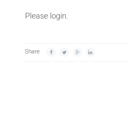
Please login.
Share