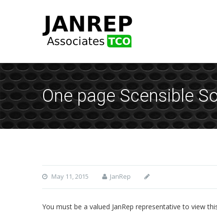
One page Scensible Sou
May 11, 2015
JanRep
You must be a valued JanRep representative to view thi