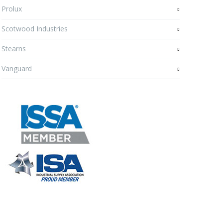
Prolux
Scotwood Industries
Stearns
Vanguard