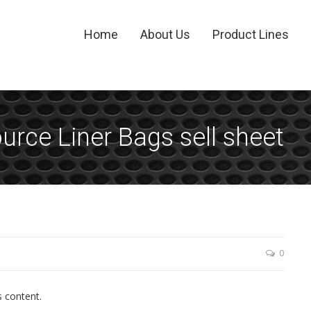
Home
About Us
Product Lines
rce Liner Bags sell sheet
0
s content.