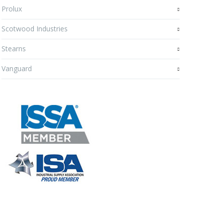
Prolux
Scotwood Industries
Stearns
Vanguard