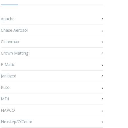
Apache
Chase Aerosol
Cleanmax
Crown Matting
F-Matic
Janitized
Kutol
MDI
NAPCO
Nexstep/O’Cedar