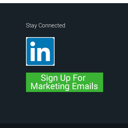
Stay Connected