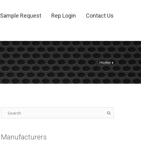
Sample Request
Rep Login
Contact Us
Home
Manufacturers