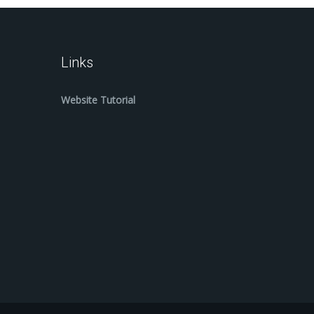
Links
Website Tutorial