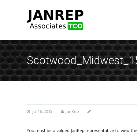
Scotwood_Midwest_
Jul 16, 2015
JanRep
You must be a valued JanRep representative to view thi