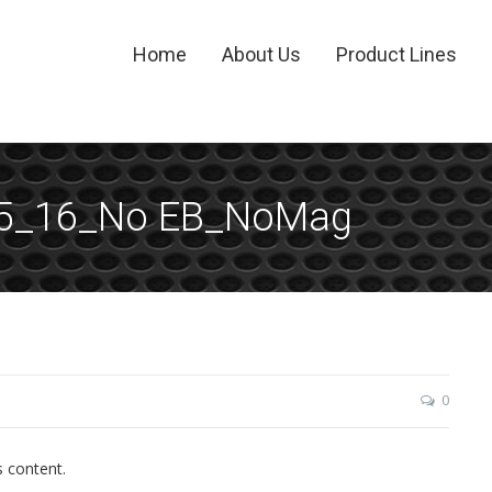
Home
About Us
Product Lines
15_16_No EB_NoMag
0
s content.