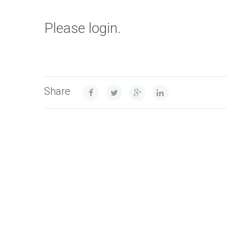
Please login.
Share