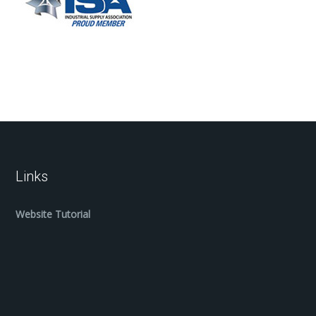
Links
Website Tutorial