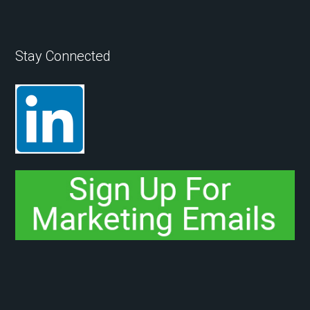
Stay Connected