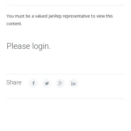
You must be a valued JanRep representative to view this
content.
Please login.
Share