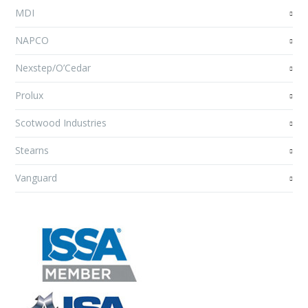
MDI
NAPCO
Nexstep/O’Cedar
Prolux
Scotwood Industries
Stearns
Vanguard