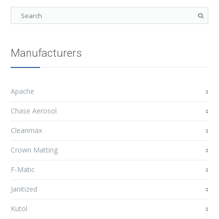
Manufacturers
Apache
Chase Aerosol
Cleanmax
Crown Matting
F-Matic
Janitized
Kutol