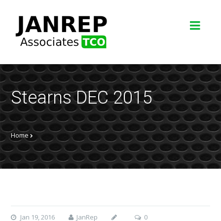
Stearns DEC 2015
Home
Jan 19, 2016
JanRep
0