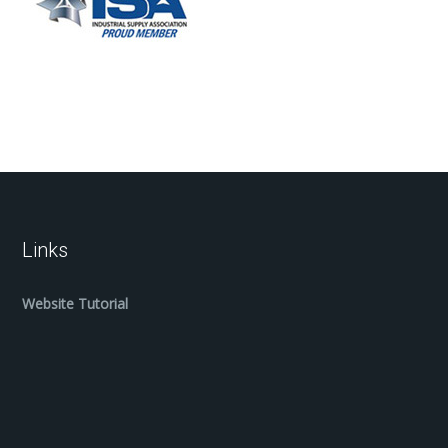
Links
Website Tutorial