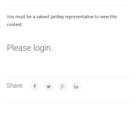
You must be a valued JanRep representative to view this
content.
Please login.
Share