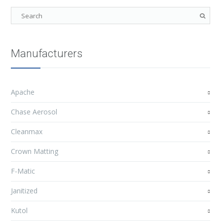
Manufacturers
Apache
Chase Aerosol
Cleanmax
Crown Matting
F-Matic
Janitized
Kutol