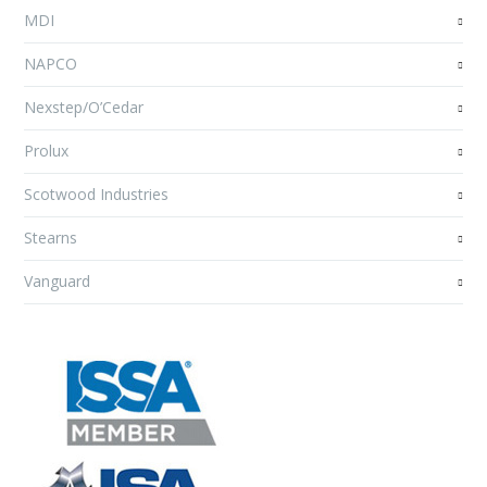
MDI
NAPCO
Nexstep/O’Cedar
Prolux
Scotwood Industries
Stearns
Vanguard