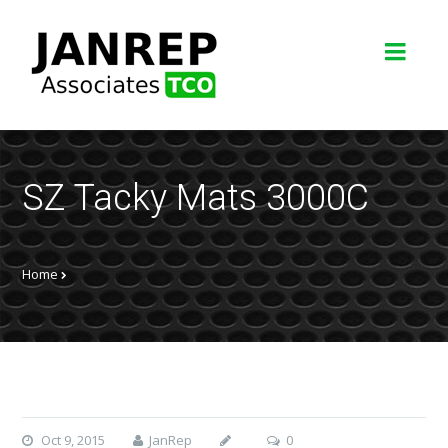
SZ Tacky Mats 3000C
Home
Oct 9, 2015
JanRep
0