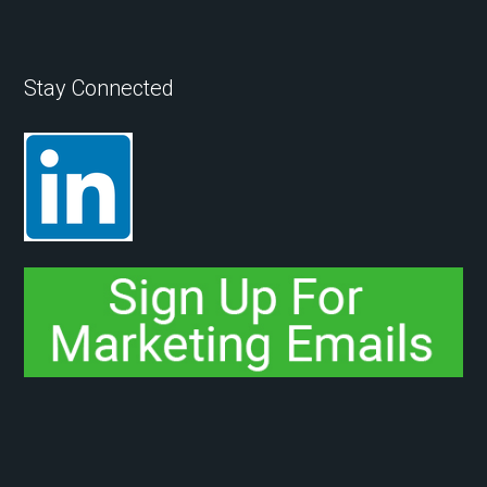
Stay Connected