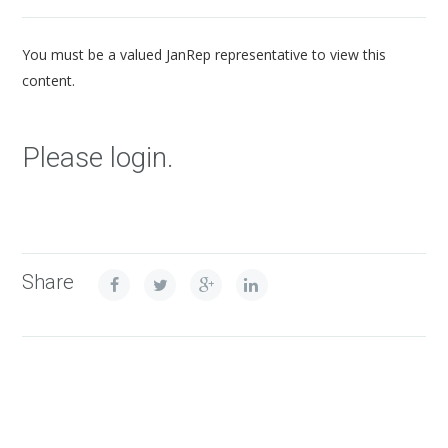
You must be a valued JanRep representative to view this
content.
Please login.
Share