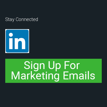
Stay Connected