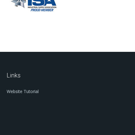
Links
Website Tutorial