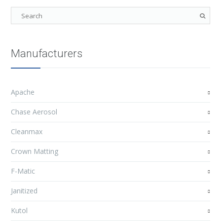
Manufacturers
Apache
Chase Aerosol
Cleanmax
Crown Matting
F-Matic
Janitized
Kutol