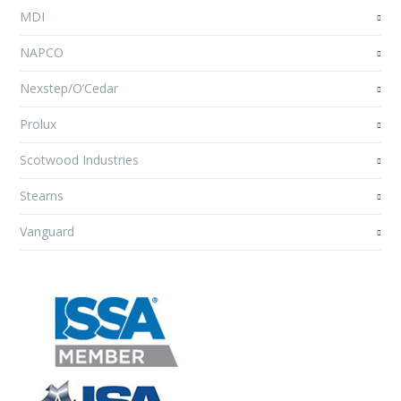
MDI
NAPCO
Nexstep/O’Cedar
Prolux
Scotwood Industries
Stearns
Vanguard