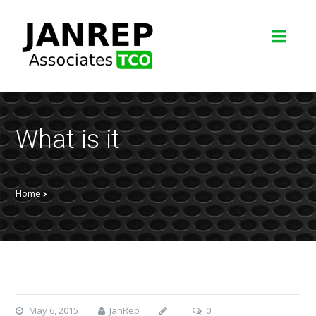
What is it
Home
May 6, 2015
JanRep
0